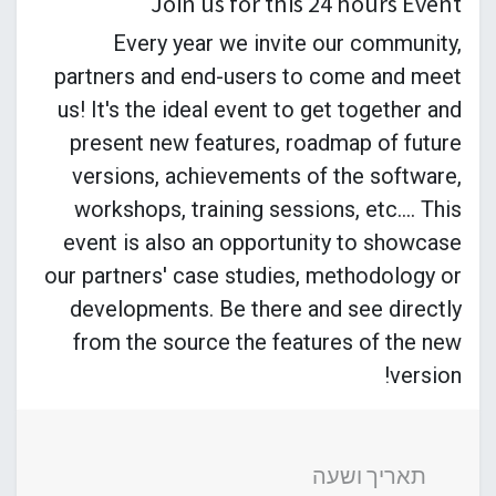
Join us for this 24 hours Event
Every year we invite our community,
partners and end-users to come and meet
us! It's the ideal event to get together and
present new features, roadmap of future
versions, achievements of the software,
workshops, training sessions, etc.... This
event is also an opportunity to showcase
our partners' case studies, methodology or
developments. Be there and see directly
from the source the features of the new
version!
תאריך ושעה